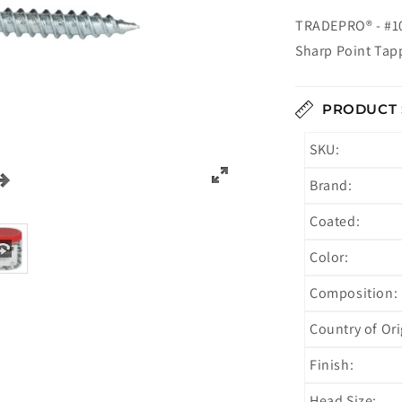
TRADEPRO® - #10
Sharp Point Tap
PRODUCT 
SKU:
Brand:
Coated:
Color:
Composition:
Country of Ori
Finish:
Head Size: