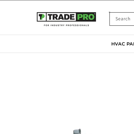
SKIP TO
CONTENT
Search
HVAC PA
SKIP TO
PRODUCT
INFORMATION