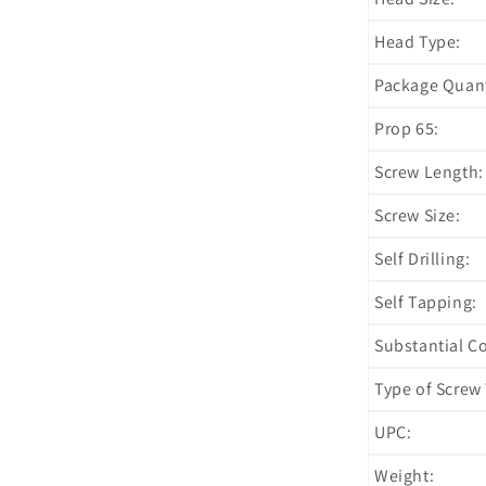
Head Type:
Package Quant
Prop 65:
Screw Length:
Screw Size:
Self Drilling:
Self Tapping:
Substantial C
Type of Screw 
UPC:
Weight: