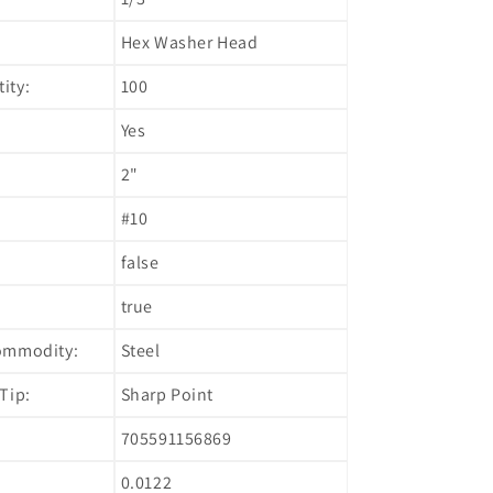
Hex Washer Head
ity:
100
Yes
2"
#10
false
true
ommodity:
Steel
Tip:
Sharp Point
705591156869
0.0122