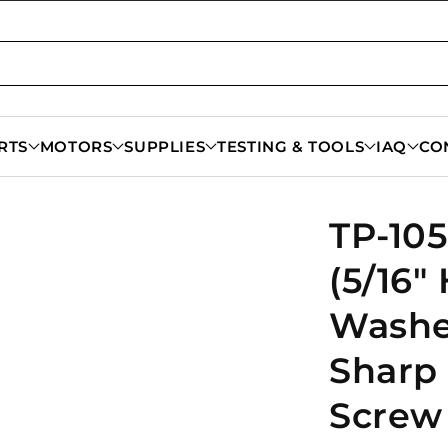
RTS
MOTORS
SUPPLIES
TESTING & TOOLS
IAQ
CO
TP-105
(5/16"
Washe
Sharp
Screw 