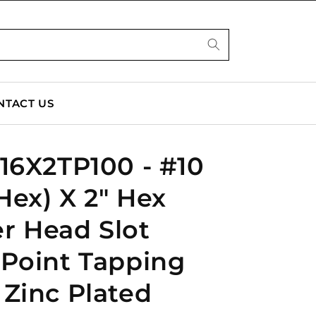
NTACT US
16X2TP100 - #10
 Hex) X 2" Hex
r Head Slot
 Point Tapping
Zinc Plated