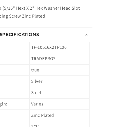
 (5/16" Hex) X 2" Hex Washer Head Slot
ping Screw Zinc Plated
SPECIFICATIONS
TP-10516X2TP100
TRADEPRO®
true
Silver
Steel
gin:
Varies
Zinc Plated
1/3"