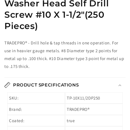
Washer Head Self Drill
Screw #10 X 1-1/2"(250
Pieces)
TRADEPRO® - Drill hole & tap threads in one operation. For
use in heavier gauge metals. #8 Diameter type 2 points for
metal up to .100 thick. #10 Diameter type 3 point for metal up
to .175 thick.
PRODUCT SPECIFICATIONS
SKU:
TP-10X11/2DP250
Brand:
TRADEPRO®
Coated:
true