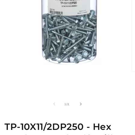
O
m
2
in
m
of
1
/
2
TP-10X11/2DP250 - Hex