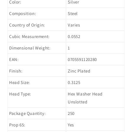
Color:
Silver
Composition:
Steel
Country of Origin:
Varies
Cubic Measurement:
0.0552
Dimensional Weight:
1
EAN:
0705591120280
Finish:
Zinc Plated
Head Size:
0.3125
Head Type:
Hex Washer Head
Unslotted
Package Quantity:
250
Prop 65:
Yes