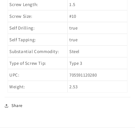
Screw Length:
1.5
Screw Size:
#10
Self Drilling:
true
Self Tapping:
true
Substantial Commodity:
Steel
Type of Screw Tip:
Type 3
UPC:
705591120280
Weight:
2.53
Share