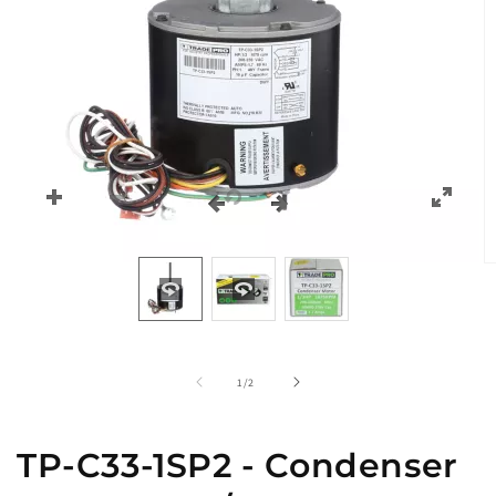
O
m
2
in
m
of
1
/
2
TP-C33-1SP2 - Condenser