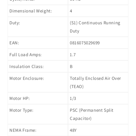
Dimensional Weight:
4
Duty:
(S1) Continuous Running
Duty
EAN:
0816075029699
Full Load Amps:
1.7
Insulation Class:
B
Motor Enclosure:
Totally Enclosed Air Over
(TEAO)
Motor HP:
1/3
Motor Type:
PSC (Permanent Split
Capacitor)
NEMA Frame:
48Y