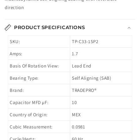
direction
PRODUCT SPECIFICATIONS
SKU:
TP-C33-1SP2
Amps:
1.7
Basis Of Rotation View:
Lead End
Bearing Type:
Self Aligning (SAB)
Brand:
TRADEPRO®
Capacitor MFD µF:
10
Country of Origin:
MEX
Cubic Measurement:
0.0981
Cycle/Hertz:
60 Hz