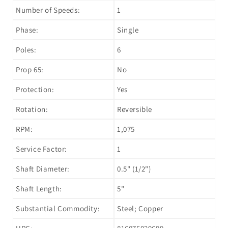
Number of Speeds:
1
Phase:
Single
Poles:
6
Prop 65:
No
Protection:
Yes
Rotation:
Reversible
RPM:
1,075
Service Factor:
1
Shaft Diameter:
0.5" (1/2")
Shaft Length:
5"
Substantial Commodity:
Steel; Copper