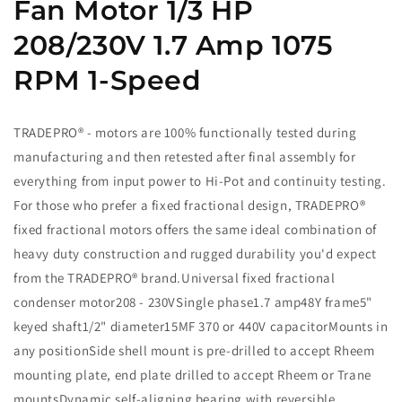
Fan Motor 1/3 HP
208/230V 1.7 Amp 1075
RPM 1-Speed
TRADEPRO® - motors are 100% functionally tested during
manufacturing and then retested after final assembly for
everything from input power to Hi-Pot and continuity testing.
For those who prefer a fixed fractional design, TRADEPRO®
fixed fractional motors offers the same ideal combination of
heavy duty construction and rugged durability you'd expect
from the TRADEPRO® brand.Universal fixed fractional
condenser motor208 - 230VSingle phase1.7 amp48Y frame5"
keyed shaft1/2" diameter15MF 370 or 440V capacitorMounts in
any positionSide shell mount is pre-drilled to accept Rheem
mounting plate, end plate drilled to accept Rheem or Trane
mountsDynamic self-aligning bearing with reversible