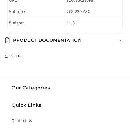
UPC:
816075029699
Voltage:
208-230 VAC
Weight:
11.8
PRODUCT DOCUMENTATION
Share
Our Categories
Quick Links
Contact Us