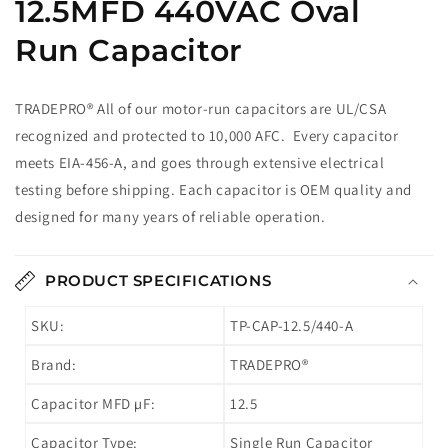
12.5MFD 440VAC Oval
Run Capacitor
TRADEPRO® All of our motor-run capacitors are UL/CSA
recognized and protected to 10,000 AFC. Every capacitor
meets EIA-456-A, and goes through extensive electrical
testing before shipping. Each capacitor is OEM quality and
designed for many years of reliable operation.
PRODUCT SPECIFICATIONS
SKU:
TP-CAP-12.5/440-A
Brand:
TRADEPRO®
Capacitor MFD µF:
12.5
Capacitor Type:
Single Run Capacitor