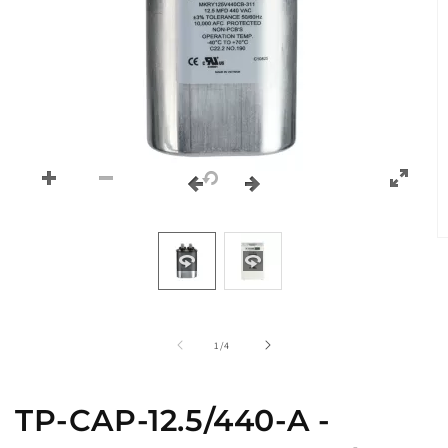
O
m
2
in
m
of
1
/
4
TP-CAP-12.5/440-A -