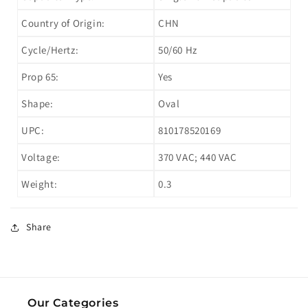
Country of Origin:
CHN
Cycle/Hertz:
50/60 Hz
Prop 65:
Yes
Shape:
Oval
UPC:
810178520169
Voltage:
370 VAC; 440 VAC
Weight:
0.3
Share
Our Categories