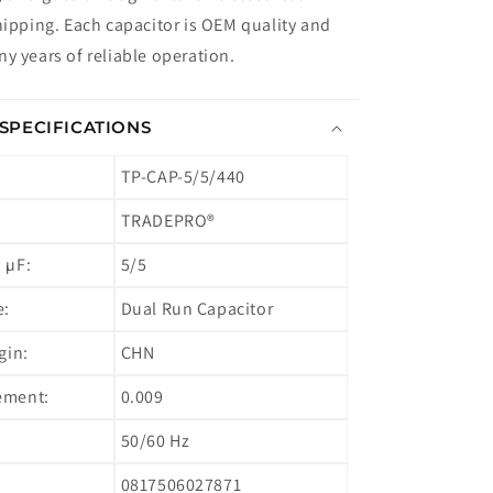
hipping. Each capacitor is OEM quality and
y years of reliable operation.
SPECIFICATIONS
TP-CAP-5/5/440
TRADEPRO®
 µF:
5/5
e:
Dual Run Capacitor
gin:
CHN
ement:
0.009
50/60 Hz
0817506027871