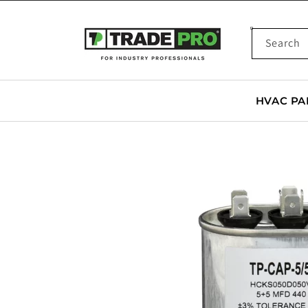
SKIP TO
CONTENT
Search
HVAC PA
SKIP TO
PRODUCT
INFORMATION