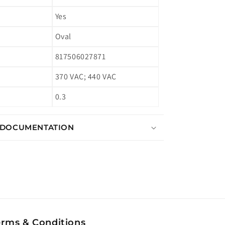
Yes
Oval
817506027871
370 VAC; 440 VAC
0.3
 DOCUMENTATION
erms & Conditions