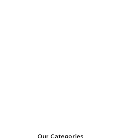
Our Categories