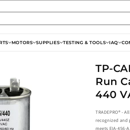
RTS
MOTORS
SUPPLIES
TESTING & TOOLS
IAQ
CO
TP-CAP
Run C
440 V
TRADEPRO® - All
recognized and p
meets EIA-456-A,