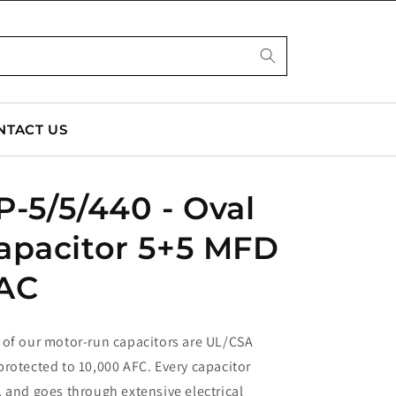
NTACT US
-5/5/440 - Oval
apacitor 5+5 MFD
AC
 of our motor-run capacitors are UL/CSA
rotected to 10,000 AFC. Every capacitor
 and goes through extensive electrical