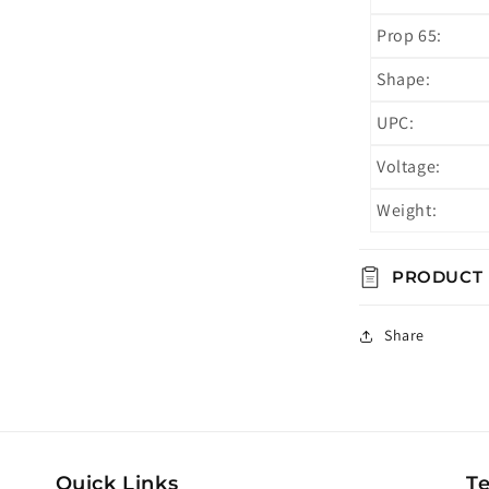
Prop 65:
Shape:
UPC:
Voltage:
Weight:
PRODUCT
Share
Quick Links
T