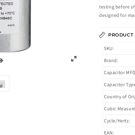
testing before s
designed for man
PRODUCT 
SKU:
Brand:
Capacitor MFD
Capacitor Typ
Country of Ori
Cubic Measur
Cycle/Hertz:
EAN: