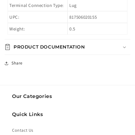
Terminal Connection Type:
Lug
UPC:
817506020155
Weight:
0.5
PRODUCT DOCUMENTATION
Share
Our Categories
Quick Links
Contact Us