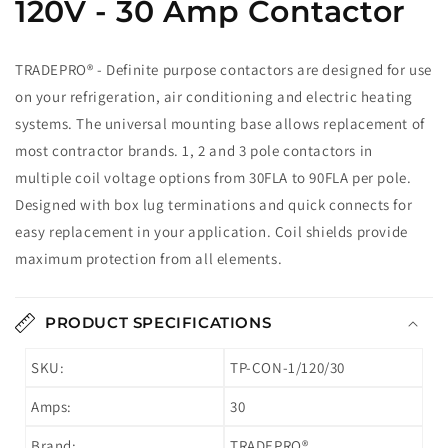
120V - 30 Amp Contactor
TRADEPRO® - Definite purpose contactors are designed for use
on your refrigeration, air conditioning and electric heating
systems. The universal mounting base allows replacement of
most contractor brands. 1, 2 and 3 pole contactors in
multiple coil voltage options from 30FLA to 90FLA per pole.
Designed with box lug terminations and quick connects for
easy replacement in your application. Coil shields provide
maximum protection from all elements.
PRODUCT SPECIFICATIONS
SKU:
TP-CON-1/120/30
Amps:
30
Brand:
TRADEPRO®