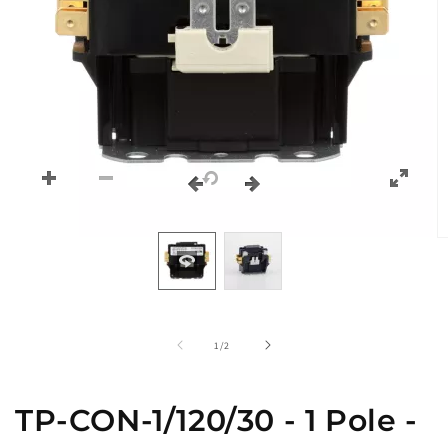
O
m
2
in
m
of
1
/
2
TP-CON-1/120/30 - 1 Pole -