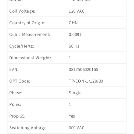
Coil Voltage:
120 VAC
Country of Origin:
CHN
Cubic Measurement:
0.0091
Cycle/Hertz:
60 Hz
Dimensional Weight:
1
EAN:
0817506020155
OPT Code:
TP-CON-1/120/30
Phase:
Single
Poles:
1
Prop 65:
Yes
Switching Voltage:
600 VAC