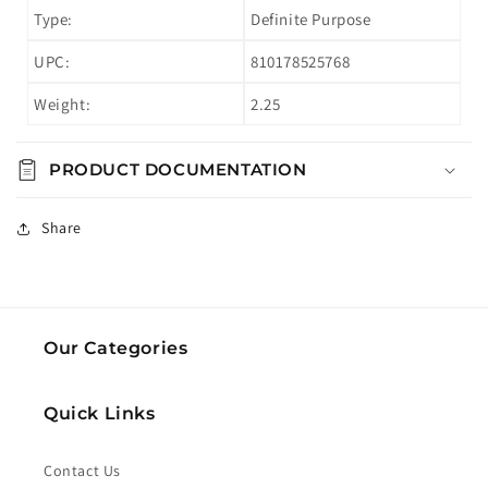
Type:
Definite Purpose
UPC:
810178525768
Weight:
2.25
PRODUCT DOCUMENTATION
Share
Our Categories
Quick Links
Contact Us