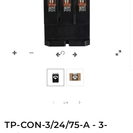
O
m
2
in
m
of
1
/
4
TP-CON-3/24/75-A - 3-