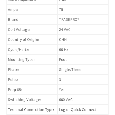
Amps:
75
Brand:
TRADEPRO®
Coil Voltage:
24 VAC
Country of Origin:
CHN
Cycle/Hertz:
60 Hz
Mounting Type:
Foot
Phase:
Single/Three
Poles:
3
Prop 65:
Yes
Switching Voltage:
600 VAC
Terminal Connection Type:
Lug or Quick Connect