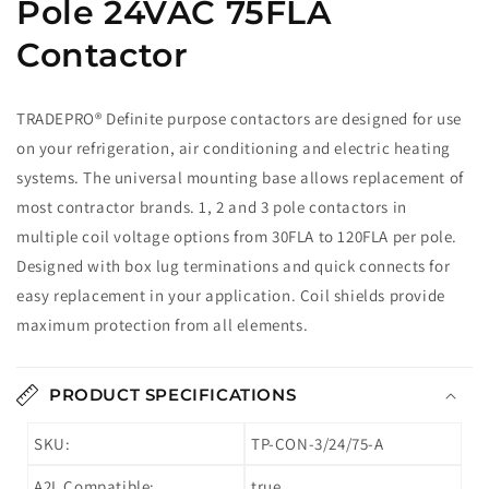
Pole 24VAC 75FLA
Contactor
TRADEPRO® Definite purpose contactors are designed for use
on your refrigeration, air conditioning and electric heating
systems. The universal mounting base allows replacement of
most contractor brands. 1, 2 and 3 pole contactors in
multiple coil voltage options from 30FLA to 120FLA per pole.
Designed with box lug terminations and quick connects for
easy replacement in your application. Coil shields provide
maximum protection from all elements.
PRODUCT SPECIFICATIONS
SKU:
TP-CON-3/24/75-A
A2L Compatible:
true