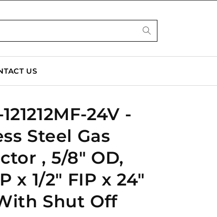
NTACT US
121212MF-24V -
ess Steel Gas
tor , 5/8" OD,
P x 1/2" FIP x 24"
With Shut Off