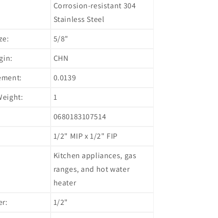
Corrosion-resistant 304
Stainless Steel
ze:
5/8"
gin:
CHN
ement:
0.0139
eight:
1
0680183107514
1/2" MIP x 1/2" FIP
Kitchen appliances, gas
ranges, and hot water
heater
er:
1/2"