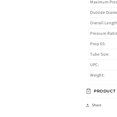
Maximum Press
Outside Diame
Overall Length
Pressure Ratin
Prop 65:
Tube Size:
UPC:
Weight:
PRODUCT
Share