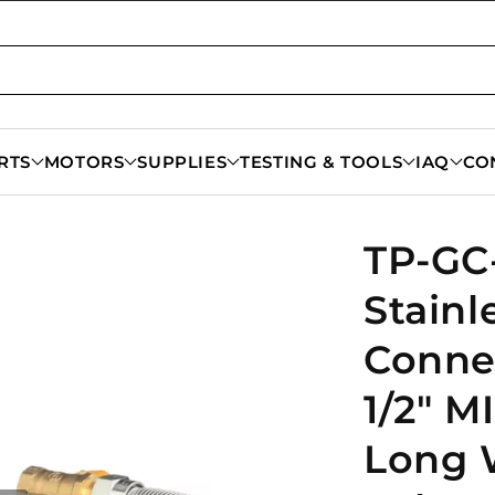
RTS
MOTORS
SUPPLIES
TESTING & TOOLS
IAQ
CO
TP-GC-
Stainl
Connec
1/2" MI
Long 