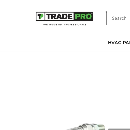
SKIP TO
CONTENT
Search
HVAC PA
SKIP TO
PRODUCT
INFORMATION