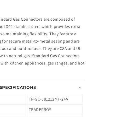
andard Gas Connectors are composed of
ant 304 stainless steel which provides extra
so maintaining flexibility. They feature a
ng for secure metal-to-metal sealing and are
ndoor and outdoor use. They are CSA and UL
e with natural gas. Standard Gas Connectors
e with kitchen appliances, gas ranges, and hot
SPECIFICATIONS
TP-GC-581212MF-24V
TRADEPRO®