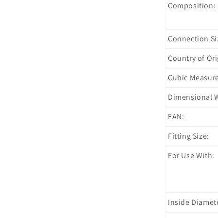
Composition:
Connection Si
Country of Ori
Cubic Measur
Dimensional W
EAN:
Fitting Size:
For Use With:
Inside Diamet