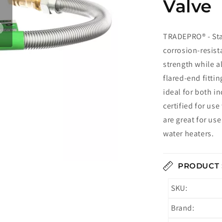
Valve
TRADEPRO® - St
corrosion-resist
strength while al
flared-end fitti
ideal for both i
certified for us
are great for us
water heaters.
PRODUCT 
SKU:
Brand: