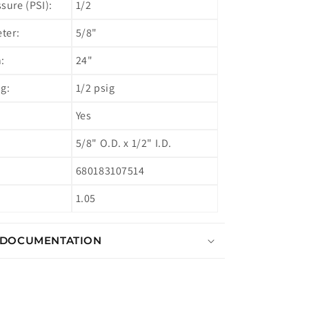
ure (PSI):
1/2
ter:
5/8"
:
24"
g:
1/2 psig
Yes
5/8" O.D. x 1/2" I.D.
680183107514
1.05
 DOCUMENTATION