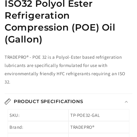
ISO32 Polyol Ester
Refrigeration
Compression (POE) Oil
(Gallon)
TRADEPRO® - POE 32 is a Polyol-Ester based refrigeration
lubricants are specifically formulated for use with
environmentally friendly HFC refrigerants requiring an ISO
32.
PRODUCT SPECIFICATIONS
SKU:
TP-POE32-GAL
Brand:
TRADEPRO®