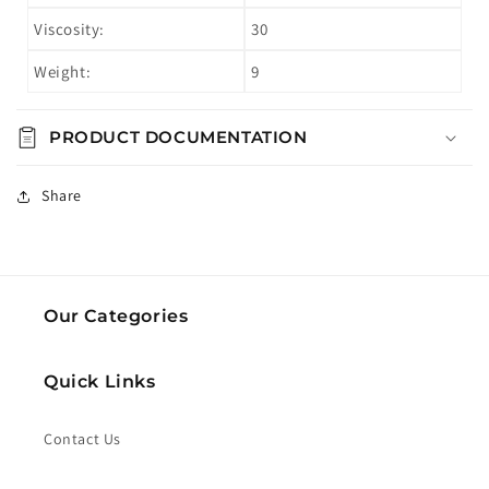
Viscosity:
30
Weight:
9
PRODUCT DOCUMENTATION
Share
Our Categories
Quick Links
Contact Us