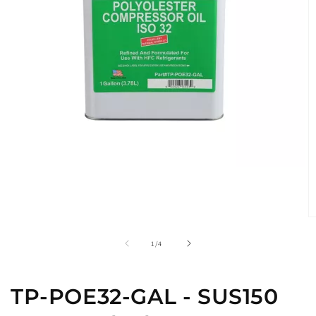
O
m
2
of
1
/
4
in
m
TP-POE32-GAL - SUS150