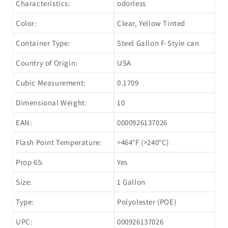
Characteristics:
odorless
Color:
Clear, Yellow Tinted
Container Type:
Steel Gallon F-Style can
Country of Origin:
USA
Cubic Measurement:
0.1709
Dimensional Weight:
10
EAN:
0000926137026
Flash Point Temperature:
>464°F (>240°C)
Prop 65:
Yes
Size:
1 Gallon
Type:
Polyolester (POE)
UPC:
000926137026