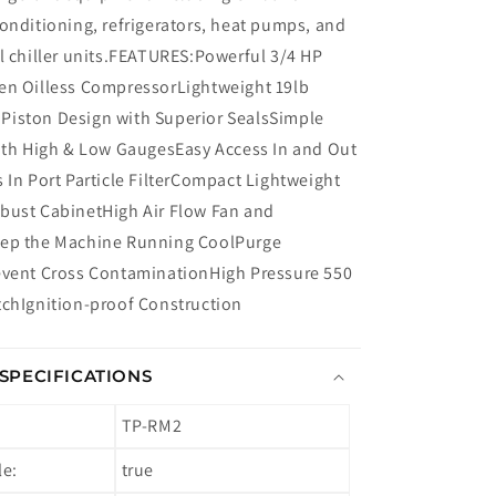
onditioning, refrigerators, heat pumps, and
l chiller units.FEATURES:Powerful 3/4 HP
en Oilless CompressorLightweight 19lb
iston Design with Superior SealsSimple
with High & Low GaugesEasy Access In and Out
 In Port Particle FilterCompact Lightweight
bust CabinetHigh Air Flow Fan and
eep the Machine Running CoolPurge
event Cross ContaminationHigh Pressure 550
tchIgnition-proof Construction
SPECIFICATIONS
TP-RM2
le:
true