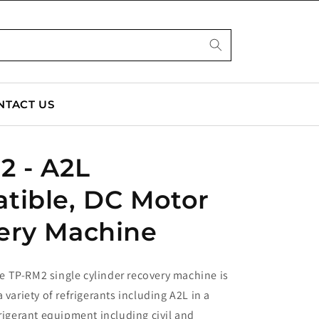
NTACT US
2 - A2L
tible, DC Motor
ery Machine
 TP-RM2 single cylinder recovery machine is
 variety of refrigerants including A2L in a
frigerant equipment including civil and