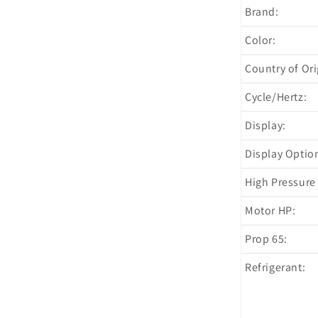
Brand:
Color:
Country of Ori
Cycle/Hertz:
Display:
Display Optio
High Pressure 
Motor HP:
Prop 65:
Refrigerant: