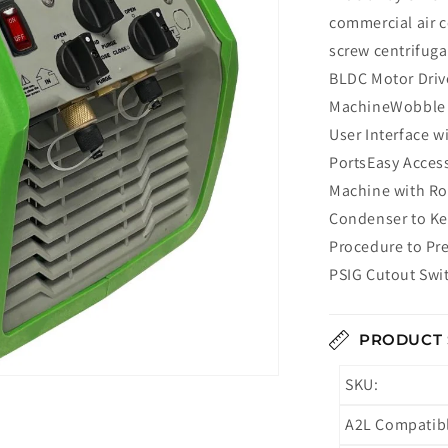
commercial air c
screw centrifuga
BLDC Motor Driv
MachineWobble P
User Interface 
PortsEasy Access
Machine with Ro
Condenser to K
Procedure to Pr
PSIG Cutout Swi
PRODUCT 
SKU:
A2L Compatib