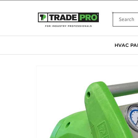
SKIP TO
CONTENT
Search
HVAC PA
SKIP TO
PRODUCT
INFORMATION