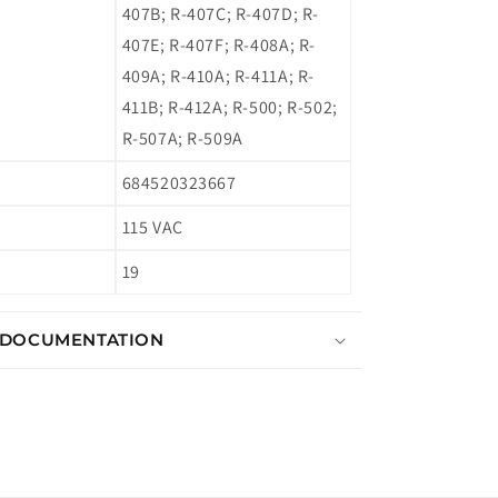
407B; R-407C; R-407D; R-
407E; R-407F; R-408A; R-
409A; R-410A; R-411A; R-
411B; R-412A; R-500; R-502;
R-507A; R-509A
684520323667
115 VAC
19
 DOCUMENTATION