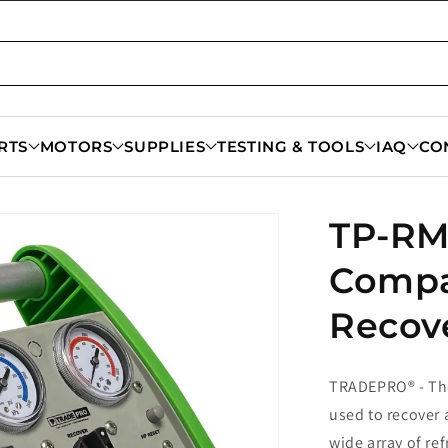
RTS
MOTORS
SUPPLIES
TESTING & TOOLS
IAQ
CO
TP-RM
Compa
Recov
TRADEPRO® - The
used to recover a
wide array of re