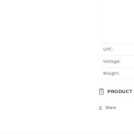
UPC:
Voltage:
Weight:
PRODUCT
Share