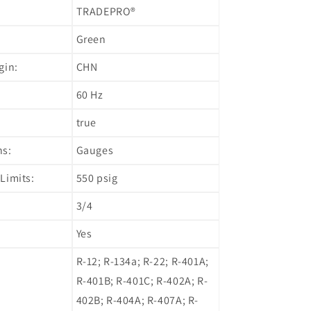
TRADEPRO®
Green
gin:
CHN
60 Hz
true
ns:
Gauges
Limits:
550 psig
3/4
Yes
R-12; R-134a; R-22; R-401A;
R-401B; R-401C; R-402A; R-
402B; R-404A; R-407A; R-