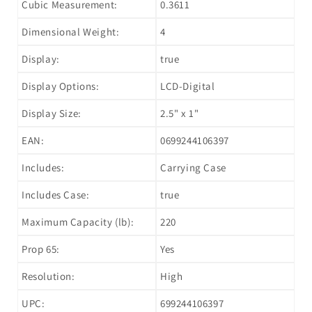
Cubic Measurement:
0.3611
Dimensional Weight:
4
Display:
true
Display Options:
LCD-Digital
Display Size:
2.5" x 1"
EAN:
0699244106397
Includes:
Carrying Case
Includes Case:
true
Maximum Capacity (lb):
220
Prop 65:
Yes
Resolution:
High
UPC:
699244106397