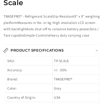
Scale
TRADEPRO® - Refrigerant ScaleSlip-Resistant9" x 9" weighing
platformMeasures in lbs. or kg.High resolution LCD screen
with backlightAuto shut-off to conserve battery powerZero /
Tare capableSimple ControlsHeavy duty carrying case
PRODUCT SPECIFICATIONS
SKU:
TP-SCALE
Accuracy:
+/- .05%
Brand:
TRADEPRO®
Color:
Gray
Country of Origin:
USA