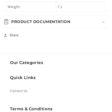
Weight:
7.1
PRODUCT DOCUMENTATION
Share
Our Categories
Quick Links
Contact Us
Terms & Conditions